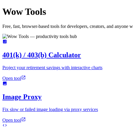
Wow
Tools
Free, fast, browser-based tools for developers, creators, and anyone w
401(k) / 403(b) Calculator
Project your retirement savings with interactive charts
Open tool
Image Proxy
Fix slow or failed image loading via proxy services
Open tool