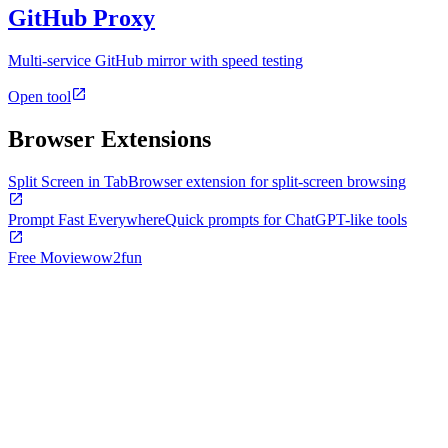
GitHub Proxy
Multi-service GitHub mirror with speed testing
Open tool
Browser Extensions
Split Screen in Tab
Browser extension for split-screen browsing
Prompt Fast Everywhere
Quick prompts for ChatGPT-like tools
Free Movie
wow2fun