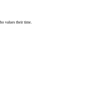
ho values their time.